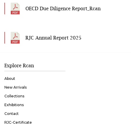
OECD Due Diligence Report_Rcan
RJC Annual Report 2025
Explore Rcan
About
New Arrivals
Collections
Exhibitions
Contact
RJC-Certificate