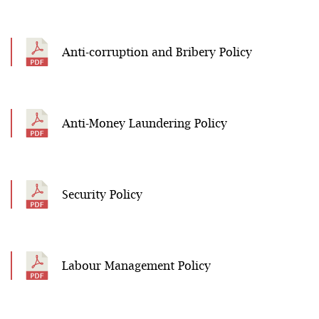
Anti-corruption and Bribery Policy
Anti-Money Laundering Policy
Security Policy
Labour Management Policy