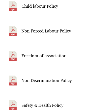
Child labour Policy
Non Forced Labour Policy
Freedom of association
Non Discrimination Policy
Safety & Health Policy