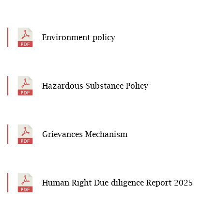
Environment policy
Hazardous Substance Policy
Grievances Mechanism
Human Right Due diligence Report 2025