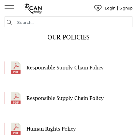
|
Login
Signup
0
Wishlist
OUR POLICIES
Responsible Supply Chain Policy
Responsible Supply Chain Policy
Human Rights Policy